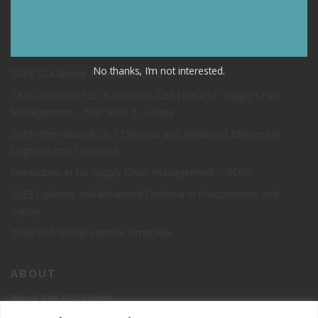
TIMETABLE NOVEMBER 2023
2023 Open Info Session and Registration Day SUPPLY CHAIN
PROGRAMMES
No thanks, I’m not interested.
2023 SCA Global Timetable_CIPS
TETA ACCREDITED NATIONAL CERTIFICATE: Supply Chain
Management – NQF level 5. – Copy
2023 International CILT Diploma and Advanced Diploma in
Logistics and Transport
Generative AI for Supply Chain management – GDSC
2023 Diploma and Advanced Diploma in Procurement and
Supply
2026 SCA Global Lecture Timetable
ABOUT
About The SCA Global