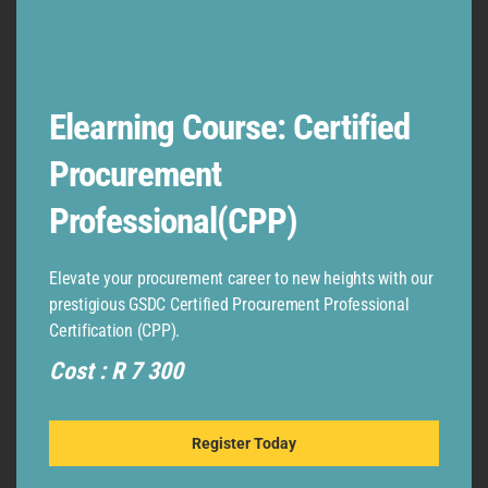
Elearning Course: Certified
Procurement
Professional(CPP)
Elevate your procurement career to new heights with our
LEGAL
prestigious GSDC Certified Procurement Professional
TERMS & CONDITIONS
Certification (CPP).
GDPR – EU
Cost : R 7 300
POPI
Register Today
RESOURCES
ADVANCED DIPLOMA IN LOGISTICS AND TRANSPORT EXAM