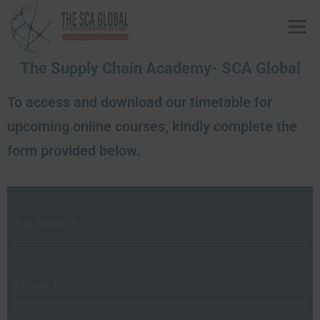
Menu
The Supply Chain Academy- SCA Global
ABOUT US
COURSES & CONSULTING SERVICES
To access and download our timetable for
upcoming online courses, kindly complete the
ONLINE STORE
EVENTS
CONTACT US
form provided below.
MY SCA PROFILE
APPLY HERE
Full Name
*
Phone
*