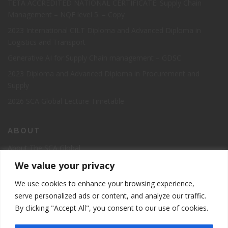
TETA ACCREDITED NATIONAL CERTIFICATE: Supply Chain
Management – NQF level 5. – Copy
2023 International CILT Diploma and Advanced Diploma in
Logistics and Transport
Generative AI for Supply Chain management – GDSC
2023 Diploma and Advanced Diploma in Procurement and
Supply
2026 SCA Global Lecture Timetable
ABOUT
About The SCA Global
Accreditation
We value your privacy
Board of Directors
We use cookies to enhance your browsing experience,
Contact Us
serve personalized ads or content, and analyze our traffic.
By clicking "Accept All", you consent to our use of cookies.
The Supply Chain Academy Course Registration Page