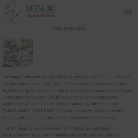
Menu
OUR HISTORY
ABOUT US
COURSES & CONSULTING SERVICES
ONLINE STORE
EVENTS
CONTACT US
The Supply Chain Academy –SCA Global,
Previously Known In Southern Africa As
MY SCA PROFILE
APPLY HERE
The Supply Chain Academy-SCA (SA), Is A Professional Education And Training
Institute Globally Accredited With Industry Chartered Professional Bodies, Offering
Tuition Support And Customized Skills Training Programs In Supply Chain
Management And Various Skills Training Programs & Qualifications Leading
To
CSCA, MCIPS ,
CMILT & CSCP
On Completion As Well As Management &
Leadership Programmes (including SMMEs Related Bespoke Programs)
The SCA GLobal Is Heard-Quartered In
South Africa, Kwa-Zulu Natal
(KZN),
Pietermaritzburg
,
With A National And Global Footprint (Students &