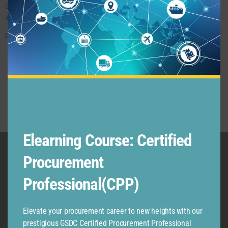
Competently Trained Supply Chain Professionals And Business Leaders In Various
Industries And Business Functions.
Core Values:
Excellence Oriented
Customer Centric – Our Customers Are Our Kings And Queen
Industry-Centric Professional Development
Our Employees Are Our Greatest Assets
Our Students And Partners Are Our Kings & Queens
Elearning Course: Certified
Procurement
Professional(CPP)
Elevate your procurement career to new heights with our
prestigious GSDC Certified Procurement Professional