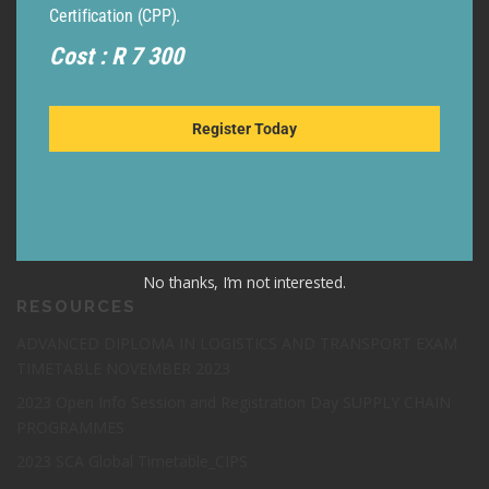
Certification (CPP).
Cost : R 7 300
Register Today
LEGAL
TERMS & CONDITIONS
GDPR – EU
POPI
No thanks, I’m not interested.
RESOURCES
ADVANCED DIPLOMA IN LOGISTICS AND TRANSPORT EXAM
TIMETABLE NOVEMBER 2023
2023 Open Info Session and Registration Day SUPPLY CHAIN
PROGRAMMES
2023 SCA Global Timetable_CIPS