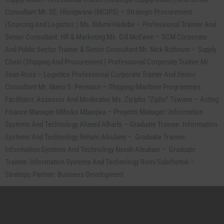
Consultant Mr. SE. Hlongwane (MCIPS) – Strategic Procurement
(Sourcing And Logistics ) Ms. Ndumi Hadebe – Professional Trainier And
Senior Consultant: HR & Marketing Ms. Gill McEwen – SCM Corporate
And Public Sector Trainer & Senior Consultant Mr. Nick Ruthnum – Supply
Chain (Shipping And Procurement ) Professional Corporate Trainer Mr
Sean Ross – Logistics Professional Corporate Trainer And Senior
Consultant Mr. Mano S. Permasir – Shipping/Maritime Programmes
Cl
Facilitator, Assessor And Moderator Ms. Zizipho “Zipho” Tswane – Acting
thi
mo
Finance Manager Mthoko Mbanjwa – Projects Manager: Information
Systems And Technology Ahmed Alharbi – Graduate Trainee: Information
Systems And Technology Reham Alsulami – Graduate Trainee:
Information Systems And Technology Norah Alsubaie – Graduate
Trainee: Information Systems And Technology Romi Subchintuk –
Strategic Partner: Business Development