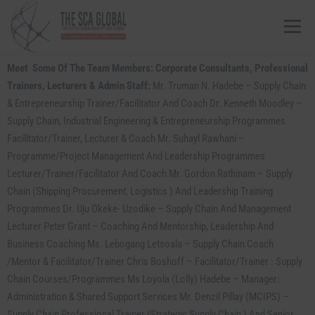
Menu
Meet Some Of The Team Members: Corporate Consultants, Professional
ABOUT US
COURSES & CONSULTING SERVICES
Trainers, Lecturers & Admin Staff:
Mr. Truman N. Hadebe – Supply Chain
& Entrepreneurship Trainer/Facilitator And Coach Dr. Kenneth Moodley –
Supply Chain, Industrial Engineering & Entrepreneurship Programmes
ONLINE STORE
EVENTS
CONTACT US
Facilitator/Trainer, Lecturer & Coach Mr. Suhayl Rawhani –
Programme/Project Management And Leadership Programmes
Lecturer/Trainer/facilitator And Coach Mr. Gordon Rathinam – Supply
MY SCA PROFILE
APPLY HERE
Chain (Shipping Procurement, Logistics ) And Leadership Training
Programmes Dr. Uju Okeke- Uzodike – Supply Chain And Management
Lecturer Peter Grant – Coaching And Mentorship, Leadership And
Business Coaching Ms. Lebogang Letsoala – Supply Chain Coach
/Mentor & Facilitator/Trainer Chris Boshoff – Facilitator/Trainer : Supply
Chain Courses/programmes Ms Loyola (Lolly) Hadebe – Manager:
Administration & Shared Support Services Mr. Denzil Pillay (MCIPS) –
Supply Chain Professional Trainer (Strategic Supply Chain ) And Senior