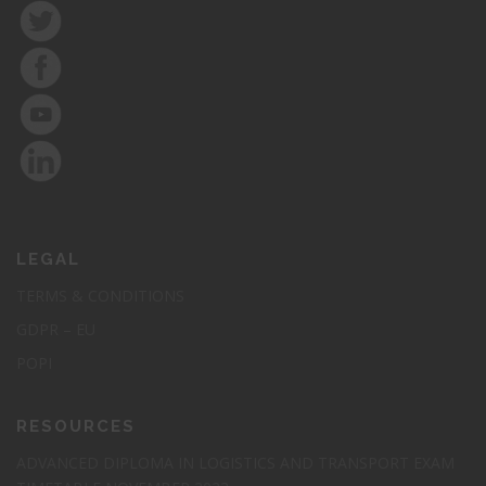
Elearning Course: Certified
Procurement
Professional(CPP)
LEGAL
Elevate your procurement career to new heights with our
TERMS & CONDITIONS
prestigious GSDC Certified Procurement Professional
GDPR – EU
Certification (CPP).
POPI
Cost : R 7 300
RESOURCES
Register Today
ADVANCED DIPLOMA IN LOGISTICS AND TRANSPORT EXAM