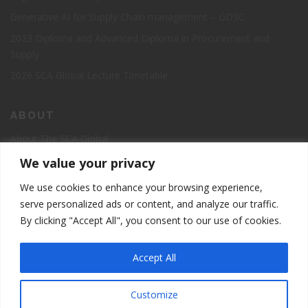
Generative AI for Supply Chain management – GDSC
2023 Diploma and Advanced Diploma in Procurement and
Supply
2026 SCA Global Lecture Timetable
ABOUT
About The SCA Global
Accreditation
We value your privacy
Board of Directors
We use cookies to enhance your browsing experience,
Contact Us
serve personalized ads or content, and analyze our traffic.
By clicking "Accept All", you consent to our use of cookies.
The Supply Chain Academy Course Registration Page
Accept All
Customize
5