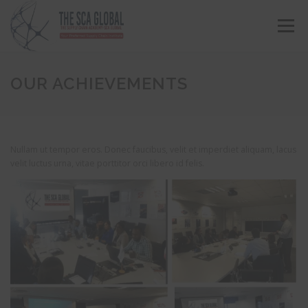
Menu
ABOUT US
COURSES & CONSULTING SERVICES
OUR ACHIEVEMENTS
ONLINE STORE
EVENTS
CONTACT US
Nullam ut tempor eros. Donec faucibus, velit et imperdiet aliquam, lacus
velit luctus urna, vitae porttitor orci libero id felis.
MY SCA PROFILE
APPLY HERE