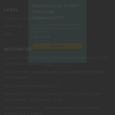
Elearning Course: Certified
LEGAL
Procurement
TERMS & CONDITIONS
Professional(CPP)
GDPR – EU
POPI
Elevate your procurement career to new heights with our
prestigious GSDC Certified Procurement Professional
RESOURCES
Certification (CPP).
ADVANCED DIPLOMA IN LOGISTICS AND TRANSPORT EXAM
Cost : R 7 300
TIMETABLE NOVEMBER 2023
2023 Open Info Session and Registration Day SUPPLY CHAIN
Register Today
PROGRAMMES
2023 SCA Global Timetable_CIPS
TETA ACCREDITED NATIONAL CERTIFICATE: Supply Chain
Management – NQF level 5. – Copy
2023 International CILT Diploma and Advanced Diploma in
No thanks, I’m not interested.
Logistics and Transport