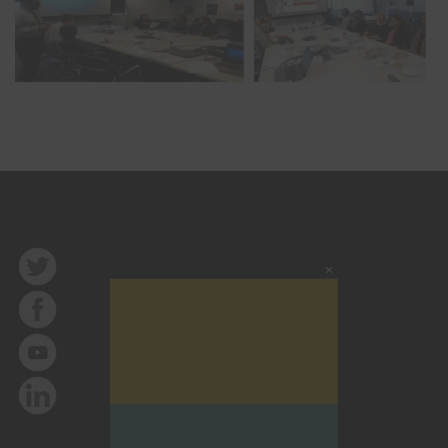
Close
this
modu