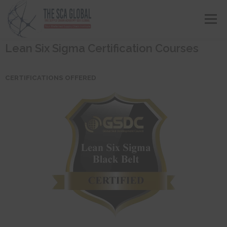
Menu
Lean Six Sigma Certification Courses
ABOUT US
COURSES & CONSULTING SERVICES
CERTIFICATIONS OFFERED
ONLINE STORE
EVENTS
CONTACT US
MY SCA PROFILE
APPLY HERE