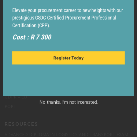
Elevate your procurement career to new heights with our
prestigious GSDC Certified Procurement Professional
Certification (CPP).
Cost : R 7 300
Register Today
LEGAL
TERMS & CONDITIONS
No thanks, I’m not interested.
GDPR – EU
POPI
RESOURCES
ADVANCED DIPLOMA IN LOGISTICS AND TRANSPORT EXAM