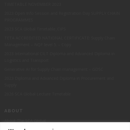
TIMETABLE NOVEMBER 2023
2023 Open Info Session and Registration Day SUPPLY CHAIN
PROGRAMMES
2023 SCA Global Timetable_CIPS
TETA ACCREDITED NATIONAL CERTIFICATE: Supply Chain
Management – NQF level 5. – Copy
2023 International CILT Diploma and Advanced Diploma in
Logistics and Transport
Generative AI for Supply Chain management – GDSC
2023 Diploma and Advanced Diploma in Procurement and
Supply
2026 SCA Global Lecture Timetable
ABOUT
About The SCA Global
Accreditation