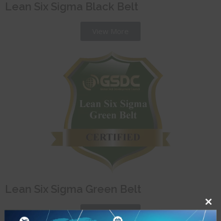
Lean Six Sigma Black Belt
View More
Lean Six Sigma Green Belt
View More
Close