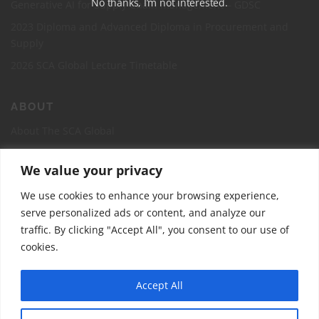
No thanks, I’m not interested.
Generative AI for Supply Chain management – GDSC
2023 Diploma and Advanced Diploma in Procurement and
Supply
2026 SCA Global Lecture Timetable
ABOUT
About The SCA Global
Accreditation
We value your privacy
Board of Directors
We use cookies to enhance your browsing experience,
Contact Us
serve personalized ads or content, and analyze our
The Supply Chain Academy Course Registration Page
traffic. By clicking "Accept All", you consent to our use of
cookies.
Accept All
Copyright © 2026 The Supply Chain Academy -SCA Global
–