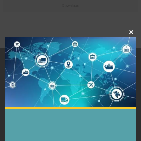
Download
Close
this
modu