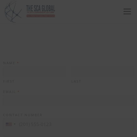
Menu
ABOUT US
COURSES & CONSULTING SERVICES
ONLINE STORE
EVENTS
CONTACT US
NAME
*
MY SCA PROFILE
APPLY HERE
FIRST
LAST
EMAIL
*
CONTACT NUMBER