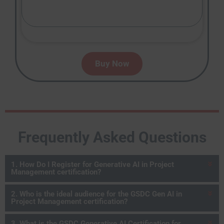
Buy Now
Frequently Asked Questions
1. How Do I Register for Generative AI in Project
Management certification?
2. Who is the ideal audience for the GSDC Gen AI in
Project Management certification?
3. What is the GSDC Generative AI Certification for