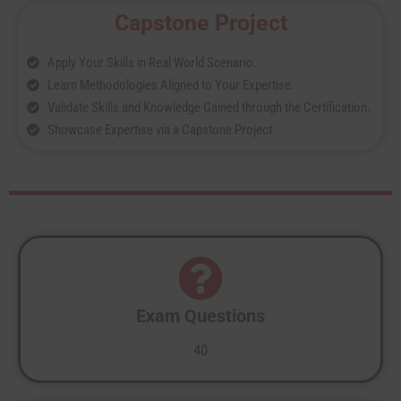
Capstone Project
Apply Your Skills in Real World Scenario.
Learn Methodologies Aligned to Your Expertise.
Validate Skills and Knowledge Gained through the Certification.
Showcase Expertise via a Capstone Project.
Exam Questions
40