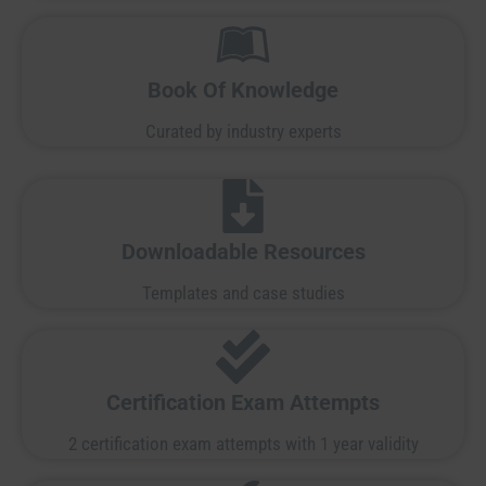
Book Of Knowledge
Curated by industry experts
Downloadable Resources
Templates and case studies
Certification Exam Attempts
2 certification exam attempts with 1 year validity