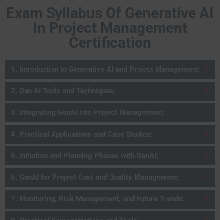
Exam Syllabus Of Generative AI
In Project Management
Certification
1. Introduction to Generative AI and Project Management:
2. Gen AI Tools and Techniques:
3. Integrating GenAI into Project Management:
4. Practical Applications and Case Studies:
5. Initiation and Planning Phases with GenAI:
6. GenAI for Project Cost and Quality Management:
7. Monitoring, Risk Management, and Future Trends: