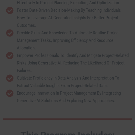
Effectively In Project Planning, Execution, And Optimization.
Foster Data-Driven Decision-Making By Teaching Individuals
How To Leverage AI-Generated Insights For Better Project
Outcomes.
Provide Skills And Knowledge To Automate Routine Project
Management Tasks, Improving Efficiency And Resource
Allocation.
Empower Professionals To Identify And Mitigate Project-Related
Risks Using Generative AI, Reducing The Likelihood Of Project
Failures.
Cultivate Proficiency In Data Analysis And Interpretation To
Extract Valuable Insights From Project-Related Data.
Encourage Innovation In Project Management By Integrating
Generative AI Solutions And Exploring New Approaches.