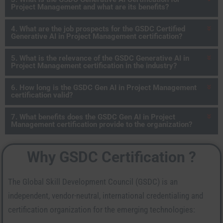
Project Management and what are its benefits?
4. What are the job prospects for the GSDC Certified
Generative AI in Project Management certification?
5. What is the relevance of the GSDC Generative AI in
Project Management certification in the industry?
6. How long is the GSDC Gen AI in Project Management
certification valid?
7. What benefits does the GSDC Gen AI in Project
Management certification provide to the organization?
Why GSDC Certification ?
The Global Skill Development Council (GSDC) is an
independent, vendor-neutral, international credentialing and
certification organization for the emerging technologies: