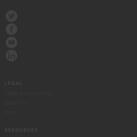
LEGAL
TERMS & CONDITIONS
GDPR – EU
POPI
RESOURCES