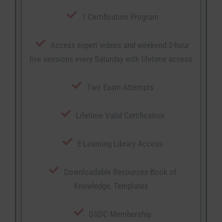
1 Certification Program
Access expert videos and weekend 2-hour
live sessions every Saturday with lifetime access
Two Exam Attempts
Lifetime Valid Certification
E-Learning Library Access
Downloadable Resources-Book of
Knowledge, Templates
GSDC Membership