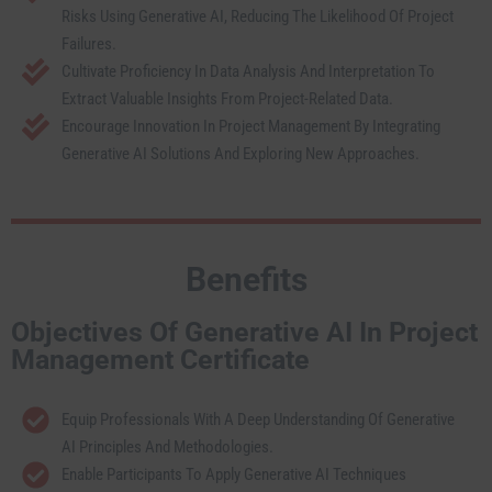
Risks Using Generative AI, Reducing The Likelihood Of Project
Failures.
Cultivate Proficiency In Data Analysis And Interpretation To
Extract Valuable Insights From Project-Related Data.
Encourage Innovation In Project Management By Integrating
Generative AI Solutions And Exploring New Approaches.
Benefits
Objectives Of Generative AI In Project
Management Certificate
Equip Professionals With A Deep Understanding Of Generative
AI Principles And Methodologies.
Enable Participants To Apply Generative AI Techniques