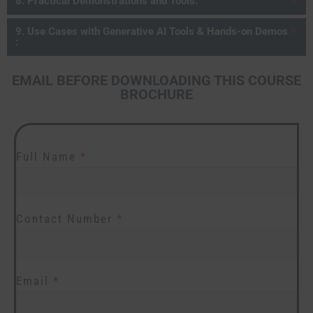
8. Practical Demonstrations and Tools:
9. Use Cases with Generative AI Tools & Hands-on Demos
:
EMAIL BEFORE DOWNLOADING THIS COURSE
BROCHURE
Full Name
*
Contact Number
*
Email
*