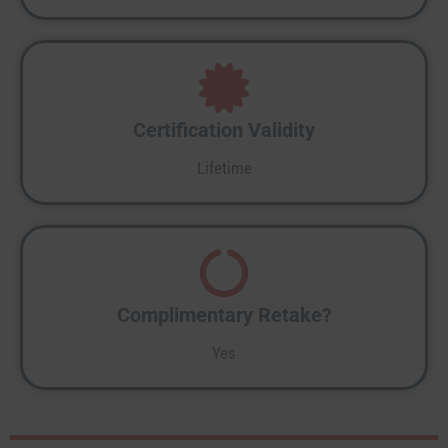
Certification Validity
Lifetime
Complimentary Retake?
Yes