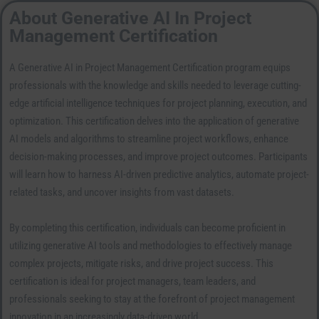
About Generative AI In Project
Management Certification
A Generative AI in Project Management Certification program equips
professionals with the knowledge and skills needed to leverage cutting-
edge artificial intelligence techniques for project planning, execution, and
optimization. This certification delves into the application of generative
AI models and algorithms to streamline project workflows, enhance
decision-making processes, and improve project outcomes. Participants
will learn how to harness AI-driven predictive analytics, automate project-
related tasks, and uncover insights from vast datasets.
By completing this certification, individuals can become proficient in
utilizing generative AI tools and methodologies to effectively manage
complex projects, mitigate risks, and drive project success. This
certification is ideal for project managers, team leaders, and
professionals seeking to stay at the forefront of project management
innovation in an increasingly data-driven world.