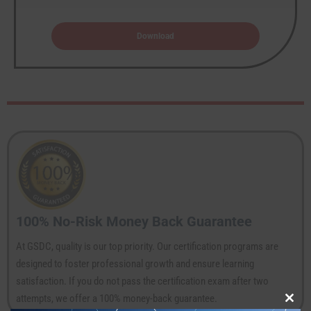
Download
100% No-Risk Money Back Guarantee
At GSDC, quality is our top priority. Our certification programs are
designed to foster professional growth and ensure learning
satisfaction. If you do not pass the certification exam after two
attempts, we offer a 100% money-back guarantee.
Clos