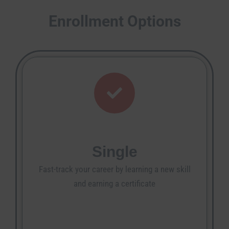
Enrollment Options
Single
Fast-track your career by learning a new skill
and earning a certificate