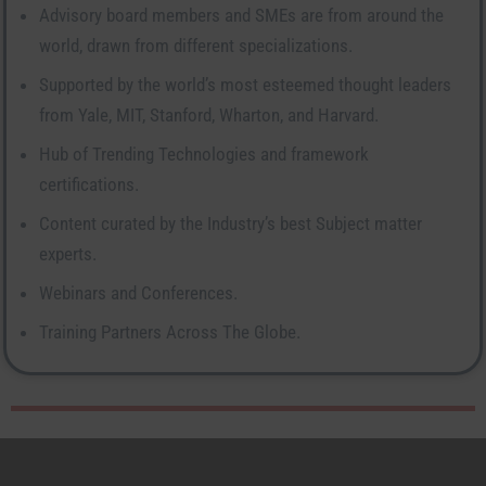
Advisory board members and SMEs are from around the
world, drawn from different specializations.
Supported by the world’s most esteemed thought leaders
from Yale, MIT, Stanford, Wharton, and Harvard.
Hub of Trending Technologies and framework
certifications.
Content curated by the Industry’s best Subject matter
experts.
Webinars and Conferences.
Training Partners Across The Globe.