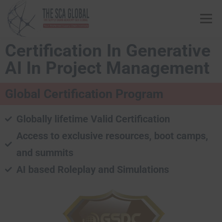
Menu
Certification In Generative
ABOUT US
COURSES & CONSULTING SERVICES
AI In Project Management
Global Certification Program
ONLINE STORE
EVENTS
CONTACT US
Globally lifetime Valid Certification
MY SCA PROFILE
APPLY HERE
Access to exclusive resources, boot camps,
and summits
AI based Roleplay and Simulations