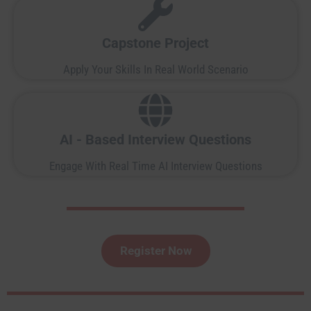
Capstone Project
Apply Your Skills In Real World Scenario
AI - Based Interview Questions
Engage With Real Time AI Interview Questions
Register Now