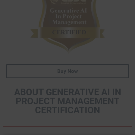
Buy Now
ABOUT GENERATIVE AI IN
PROJECT MANAGEMENT
CERTIFICATION