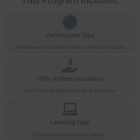
This Program Includes:
Certification Type
Internationally recognised valid certification program
100% Refund Guarantee
Avail 100% No-Risk Money Back Guarantee
Learning Type
Digital Learning curated by experts.