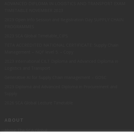
ADVANCED DIPLOMA IN LOGISTICS AND TRANSPORT EXAM
TIMETABLE NOVEMBER 2023
2023 Open Info Session and Registration Day SUPPLY CHAIN
PROGRAMMES
2023 SCA Global Timetable_CIPS
TETA ACCREDITED NATIONAL CERTIFICATE: Supply Chain
Management – NQF level 5. – Copy
2023 International CILT Diploma and Advanced Diploma in
Logistics and Transport
Generative AI for Supply Chain management – GDSC
2023 Diploma and Advanced Diploma in Procurement and
Supply
2026 SCA Global Lecture Timetable
ABOUT
About The SCA Global