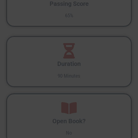
Passing Score
65%
Duration
90 Minutes
Open Book?
No