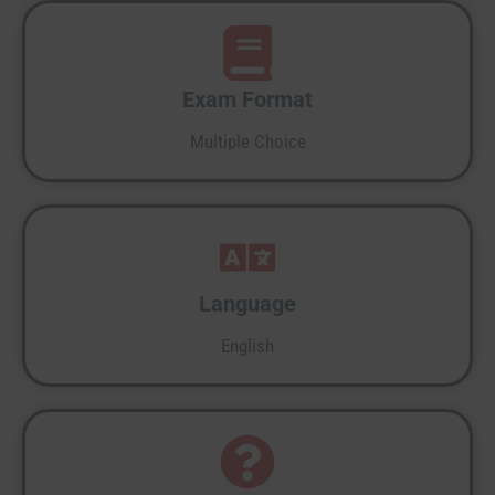
Exam Format
Multiple Choice
Language
English