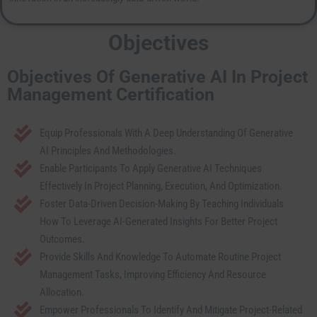
Objectives
Objectives Of Generative AI In Project
Management Certification
Equip Professionals With A Deep Understanding Of Generative
AI Principles And Methodologies.
Enable Participants To Apply Generative AI Techniques
Effectively In Project Planning, Execution, And Optimization.
Foster Data-Driven Decision-Making By Teaching Individuals
How To Leverage AI-Generated Insights For Better Project
Outcomes.
Provide Skills And Knowledge To Automate Routine Project
Management Tasks, Improving Efficiency And Resource
Allocation.
Empower Professionals To Identify And Mitigate Project-Related