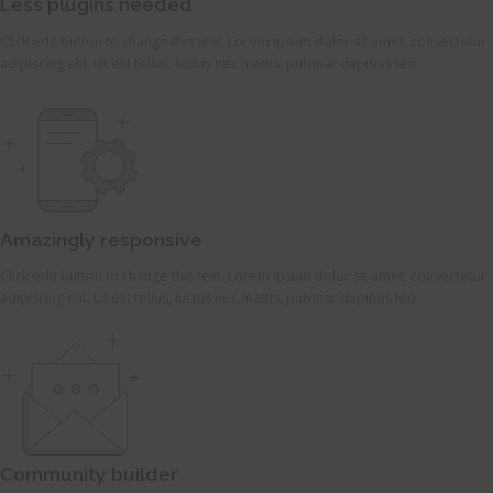
Less plugins needed
Click edit button to change this text. Lorem ipsum dolor sit amet, consectetur
adipiscing elit. Ut elit tellus, luctus nec mattis, pulvinar dapibus leo.
Amazingly responsive
Click edit button to change this text. Lorem ipsum dolor sit amet, consectetur
adipiscing elit. Ut elit tellus, luctus nec mattis, pulvinar dapibus leo.
Community builder