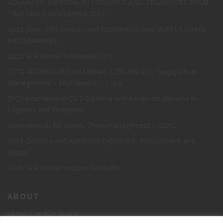
ADVANCED DIPLOMA IN LOGISTICS AND TRANSPORT EXAM
TIMETABLE NOVEMBER 2023
2023 Open Info Session and Registration Day SUPPLY CHAIN
PROGRAMMES
2023 SCA Global Timetable_CIPS
TETA ACCREDITED NATIONAL CERTIFICATE: Supply Chain
Management – NQF level 5. – Copy
2023 International CILT Diploma and Advanced Diploma in
Logistics and Transport
Generative AI for Supply Chain management – GDSC
2023 Diploma and Advanced Diploma in Procurement and
Supply
2026 SCA Global Lecture Timetable
ABOUT
About The SCA Global