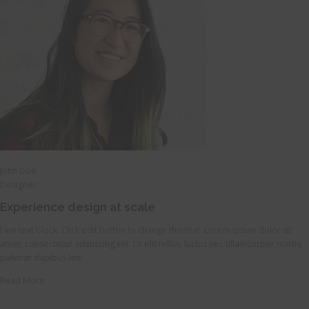
John Doe
Designer
Experience design at scale
I am text block. Click edit button to change this text. Lorem ipsum dolor sit
amet, consectetur adipiscing elit. Ut elit tellus, luctus nec ullamcorper mattis,
pulvinar dapibus leo.
Read More