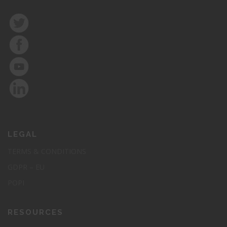
LEGAL
TERMS & CONDITIONS
GDPR – EU
POPI
RESOURCES