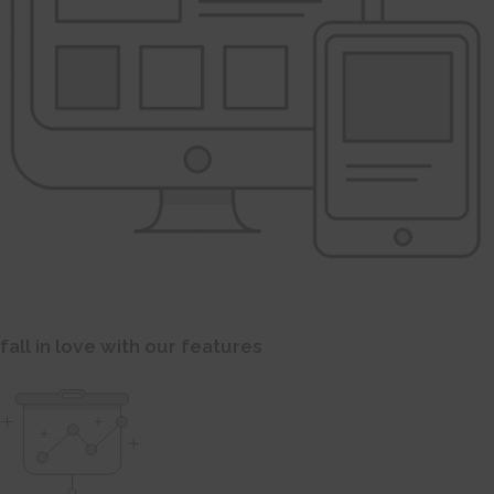
fall in love with our features