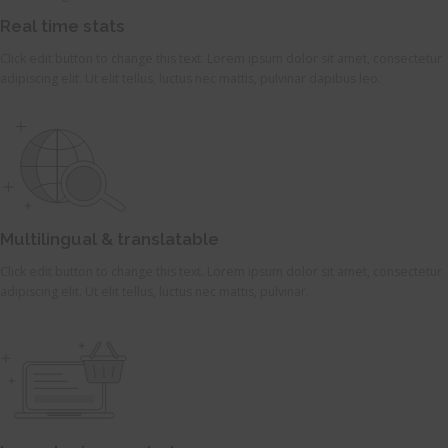
Real time stats
Click edit button to change this text. Lorem ipsum dolor sit amet, consectetur
adipiscing elit. Ut elit tellus, luctus nec mattis, pulvinar dapibus leo.
Multilingual & translatable
Click edit button to change this text. Lorem ipsum dolor sit amet, consectetur
adipiscing elit. Ut elit tellus, luctus nec mattis, pulvinar.