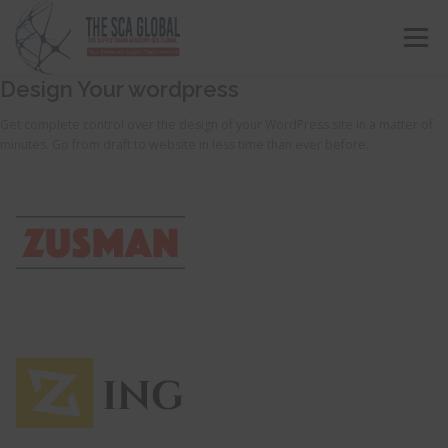
Menu
Design Your wordpress
ABOUT US
COURSES & CONSULTING SERVICES
Get complete control over the design of your WordPress site in a matter of
minutes. Go from draft to website in less time than ever before.
ONLINE STORE
EVENTS
CONTACT US
MY SCA PROFILE
APPLY HERE