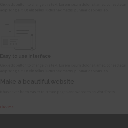
Click edit button to change this text. Lorem ipsum dolor sit amet, consectetur
adipiscing elit. Ut elit tellus, luctus nec mattis, pulvinar dapibus leo.
Easy to use interface
Click edit button to change this text. Lorem ipsum dolor sit amet, consectetur
adipiscing elit. Ut elit tellus, luctus nec mattis, pulvinar dapibus leo.
Make a beautiful website
It has never been easier to create pages and websites on WordPress
Click me