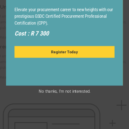
Understand your user experience
Elevate your procurement career to new heights with our
I am text block. Click edit button to change this text. Lorem ipsum dolor sit
prestigious GSDC Certified Procurement Professional
amet, consectetur adipiscing elit. Ut elit tellus, luctus nec ullamcorper mattis,
Certification (CPP).
pulvinar dapibus leo.
Cost : R 7 300
Read More
remain responsive across devices
Register Today
I am text block. Click edit button to change this text. Lorem ipsum dolor sit
amet, consectetur adipiscing elit. Ut elit tellus, luctus nec ullamcorper mattis,
pulvinar dapibus leo.
Read More
No thanks, I’m not interested.