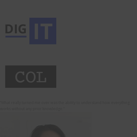
“What really turned me over was the ability to understand how everything
works without any prior knowledge.”