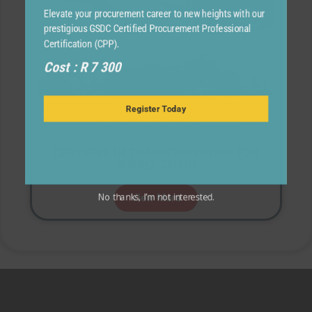
Elevate your procurement career to new heights with our
prestigious GSDC Certified Procurement Professional
Certification (CPP).
Cost : R 7 300
Register Today
CERTIFIED IN TRANSFORMATION FOR
SUPPLY CHAIN
View More
No thanks, I’m not interested.