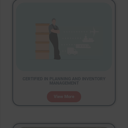
CERTIFIED IN PLANNING AND INVENTORY
MANAGEMENT
View More