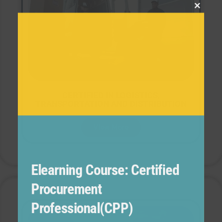
this
modul
CERTIFIED IN LOGISTICS,
TRANSPORTATION AND DISTRIBUTION
View More
Elearning Course: Certified
Procurement
Professional(CPP)