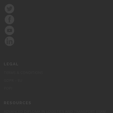
LEGAL
TERMS & CONDITIONS
GDPR – EU
POPI
RESOURCES
ADVANCED DIPLOMA IN LOGISTICS AND TRANSPORT EXAM