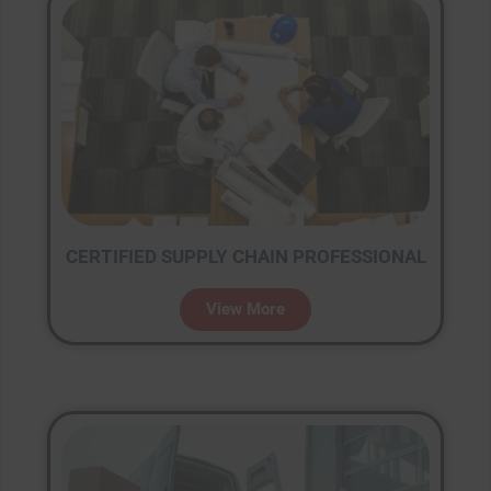
CERTIFIED SUPPLY CHAIN PROFESSIONAL
View More
Close