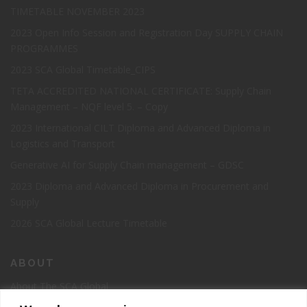
TIMETABLE NOVEMBER 2023
2023 Open Info Session and Registration Day SUPPLY CHAIN
PROGRAMMES
2023 SCA Global Timetable_CIPS
TETA ACCREDITED NATIONAL CERTIFICATE: Supply Chain
Management – NQF level 5. – Copy
2023 International CILT Diploma and Advanced Diploma in
Logistics and Transport
Generative AI for Supply Chain management – GDSC
2023 Diploma and Advanced Diploma in Procurement and
Supply
2026 SCA Global Lecture Timetable
ABOUT
About The SCA Global