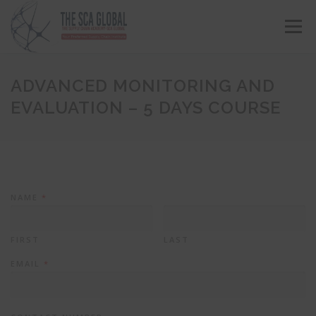
Menu
ABOUT US
COURSES & CONSULTING SERVICES
ADVANCED MONITORING AND
EVALUATION – 5 DAYS COURSE
ONLINE STORE
EVENTS
CONTACT US
MY SCA PROFILE
APPLY HERE
NAME
*
FIRST
LAST
EMAIL
*