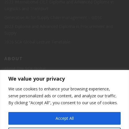
2023 International CILT Diploma and Advanced Diploma in
No thanks, I’m not interested.
Logistics and Transport
Generative AI for Supply Chain management – GDSC
2023 Diploma and Advanced Diploma in Procurement and
Supply
2026 SCA Global Lecture Timetable
ABOUT
About The SCA Global
Accreditation
We value your privacy
Board of Directors
We use cookies to enhance your browsing experience,
Contact Us
serve personalized ads or content, and analyze our traffic.
By clicking "Accept All", you consent to our use of cookies.
The Supply Chain Academy Course Registration Page
Accept All