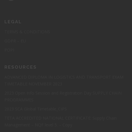
Elearning Course: Certified
Procurement
LEGAL
Professional(CPP)
TERMS & CONDITIONS
GDPR – EU
Elevate your procurement career to new heights with our
POPI
prestigious GSDC Certified Procurement Professional
Certification (CPP).
RESOURCES
Cost : R 7 300
ADVANCED DIPLOMA IN LOGISTICS AND TRANSPORT EXAM
TIMETABLE NOVEMBER 2023
2023 Open Info Session and Registration Day SUPPLY CHAIN
Register Today
PROGRAMMES
2023 SCA Global Timetable_CIPS
TETA ACCREDITED NATIONAL CERTIFICATE: Supply Chain
Management – NQF level 5. – Copy